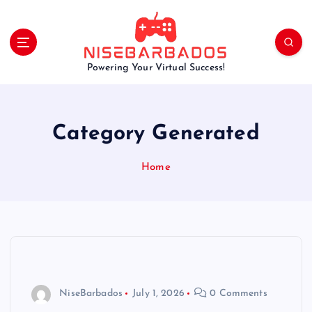
S
k
i
p
Powering Your Virtual Success!
t
o
c
o
Category Generated
n
t
e
Home
n
t
NiseBarbados
July 1, 2026
0 Comments