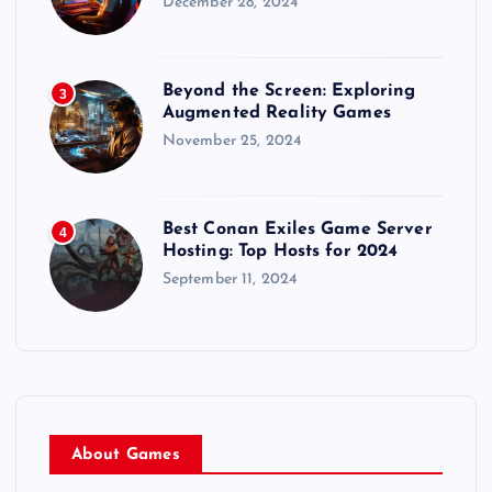
December 28, 2024
Beyond the Screen: Exploring
3
Augmented Reality Games
November 25, 2024
Best Conan Exiles Game Server
4
Hosting: Top Hosts for 2024
September 11, 2024
About Games