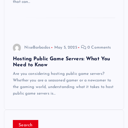
that can…
NiseBarbados
May 5, 2025
0 Comments
Hosting Public Game Servers: What You
Need to Know
Are you considering hosting public game servers?
Whether you are a seasoned gamer or a newcomer to
the gaming world, understanding what it takes to host
public game servers is…
Search