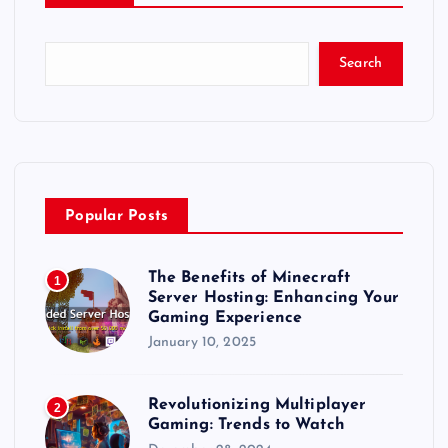
Search
Popular Posts
The Benefits of Minecraft
1
Server Hosting: Enhancing Your
Gaming Experience
January 10, 2025
Revolutionizing Multiplayer
2
Gaming: Trends to Watch