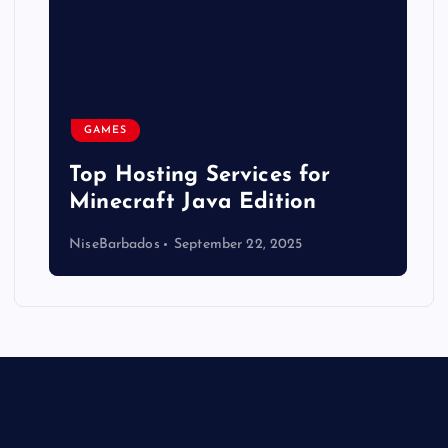
GAMES
Top Hosting Services for
Minecraft Java Edition
NiseBarbados
September 22, 2025