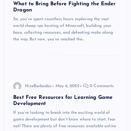
What to Bring Before Fighting the Ender
Dragon
So, you’ve spent countless hours exploring the vast
world cheap vps hosting of Minecraft, building your
base, collecting resources, and defeating mobs along
the way. But now, you’ve reached the…
NiseBarbados
May 6, 2025
0 Comments
Best Free Resources for Learning Game
Development
If you’re looking to break into the exciting world of
game development but don’t know where to start, fear
not! There are plenty of free resources available online