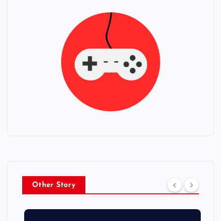
Other Story