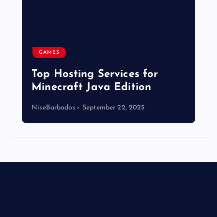
GAMES
Top Hosting Services for
Minecraft Java Edition
NiseBarbados
September 22, 2025