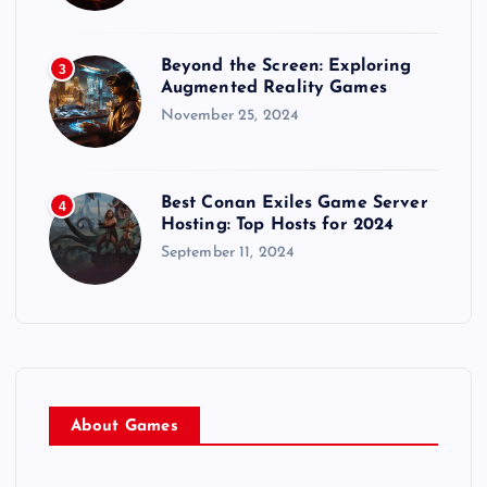
i
o
Beyond the Screen: Exploring
3
Augmented Reality Games
November 25, 2024
n
Best Conan Exiles Game Server
4
Hosting: Top Hosts for 2024
September 11, 2024
About Games