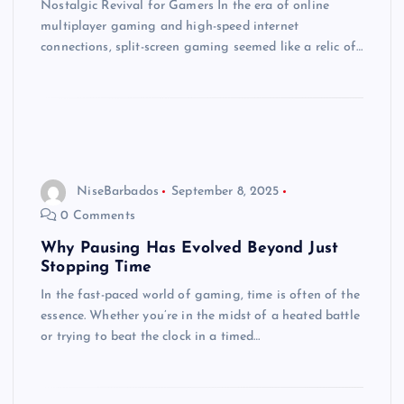
Nostalgic Revival for Gamers In the era of online
multiplayer gaming and high-speed internet
connections, split-screen gaming seemed like a relic of…
NiseBarbados
September 8, 2025
0 Comments
Why Pausing Has Evolved Beyond Just
Stopping Time
In the fast-paced world of gaming, time is often of the
essence. Whether you’re in the midst of a heated battle
or trying to beat the clock in a timed…