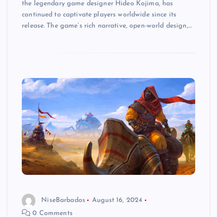
the legendary game designer Hideo Kojima, has
continued to captivate players worldwide since its
release. The game’s rich narrative, open-world design,…
NiseBarbados
August 16, 2024
0 Comments