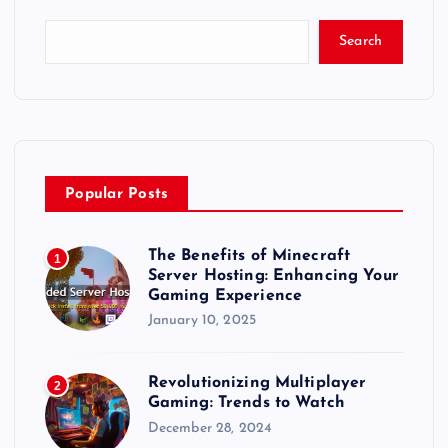
t
Search
s
p
a
Popular Posts
g
The Benefits of Minecraft
1
i
Server Hosting: Enhancing Your
Gaming Experience
n
January 10, 2025
a
Revolutionizing Multiplayer
2
Gaming: Trends to Watch
t
December 28, 2024