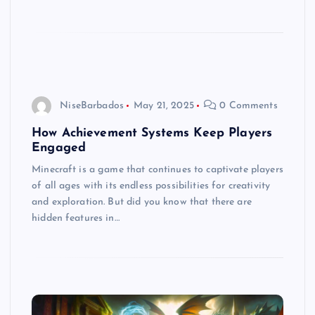
NiseBarbados
May 21, 2025
0 Comments
How Achievement Systems Keep Players
Engaged
Minecraft is a game that continues to captivate players
of all ages with its endless possibilities for creativity
and exploration. But did you know that there are
hidden features in…