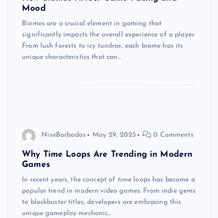
Mood
Biomes are a crucial element in gaming that
significantly impacts the overall experience of a player.
From lush forests to icy tundras, each biome has its
unique characteristics that can…
NiseBarbados
May 29, 2025
0 Comments
Why Time Loops Are Trending in Modern
Games
In recent years, the concept of time loops has become a
popular trend in modern video games. From indie gems
to blockbuster titles, developers are embracing this
unique gameplay mechanic…