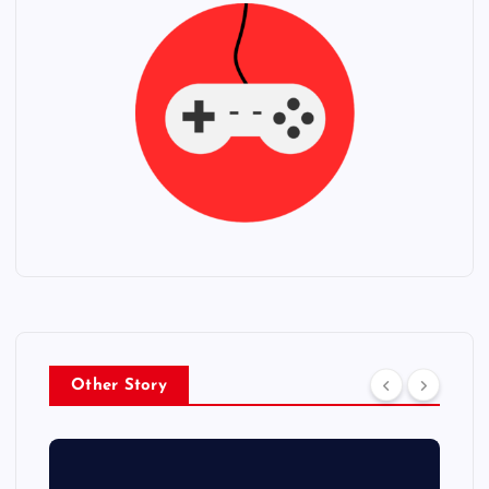
Other Story