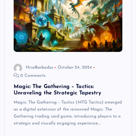
NiseBarbados
October 24, 2024
0 Comments
Magic: The Gathering – Tactics:
Unraveling the Strategic Tapestry
Magic: The Gathering – Tactics (MTG Tactics) emerged
as a digital extension of the renowned Magic: The
Gathering trading card game, introducing players to a
strategic and visually engaging experience.…