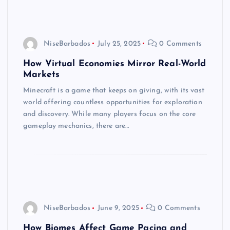
NiseBarbados
July 25, 2025
0 Comments
How Virtual Economies Mirror Real-World
Markets
Minecraft is a game that keeps on giving, with its vast
world offering countless opportunities for exploration
and discovery. While many players focus on the core
gameplay mechanics, there are…
NiseBarbados
June 9, 2025
0 Comments
How Biomes Affect Game Pacing and