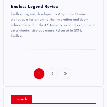
Endless Legend Review
Endless Legend, developed by Amplitude Studios,
stands as a testament to the innovation and depth
achievable within the 4X (explore, expand, exploit, and
exterminate) strategy genre. Released in 2014,
Endless…
1
2
P
o
Search
s