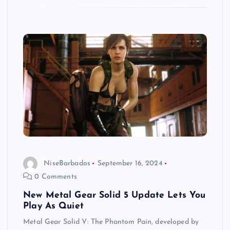
NiseBarbados
September 16, 2024
0 Comments
New Metal Gear Solid 5 Update Lets You
Play As Quiet
Metal Gear Solid V: The Phantom Pain, developed by