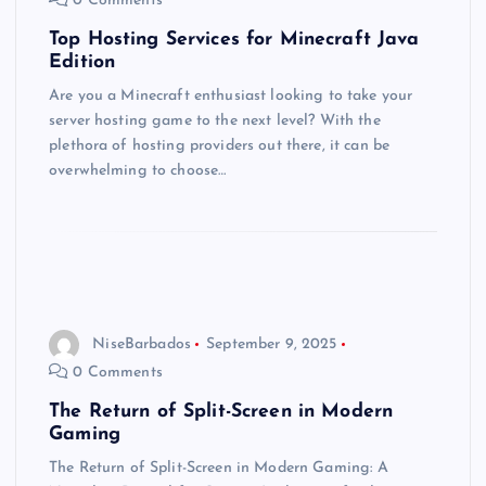
0 Comments
Top Hosting Services for Minecraft Java
Edition
Are you a Minecraft enthusiast looking to take your
server hosting game to the next level? With the
plethora of hosting providers out there, it can be
overwhelming to choose…
NiseBarbados
September 9, 2025
0 Comments
The Return of Split-Screen in Modern
Gaming
The Return of Split-Screen in Modern Gaming: A