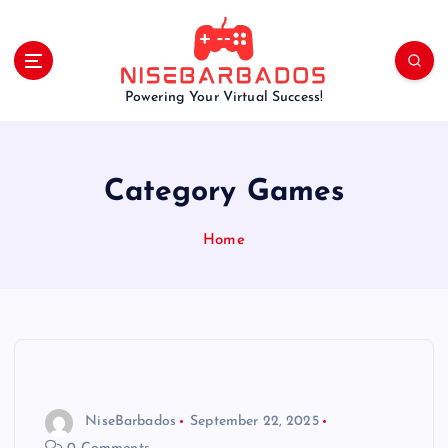
S
k
i
p
Powering Your Virtual Success!
t
o
c
o
Category Games
n
t
e
Home
n
t
NiseBarbados
September 22, 2025